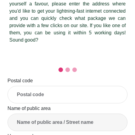
yourself a favour, please enter the address where
you'd like to get your lightning-fast internet connected
and you can quickly check what package we can
provide with a few clicks on our site. If you like one of
them, you can be using it within 5 working days!
Sound good?
Postal code
Name of public area