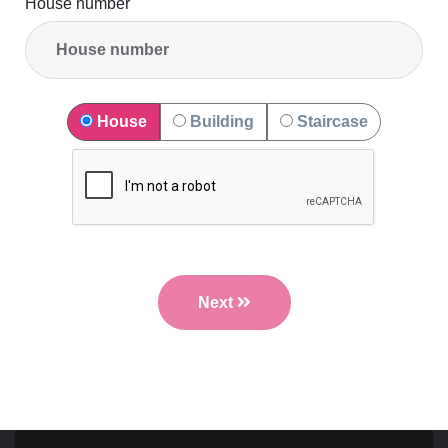
House number
House
Building
Staircase
Next