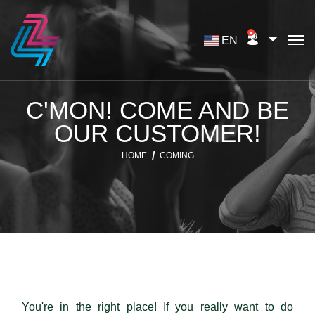
EN
C'MON! COME AND BE
OUR CUSTOMER!
HOME
COMING
You're in the right place! If you really want to do