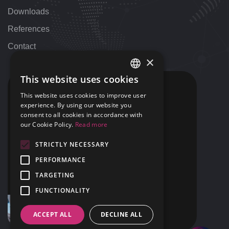
Downloads
References
Contact
×
This website uses cookies
HUNGARIAN
CONTACT
This website uses cookies to improve user
ENGLISH
experience. By using our website you
+36 1 424 9000
consent to all cookies in accordance with
+1 313 655 7459
our Cookie Policy.
Read more
STRICTLY NECESSARY
support@42NET.llc
PERFORMANCE
400 Renaissance Center Suite 2647
TARGETING
Detroit, MI
USA 48243
FUNCTIONALITY
ACCEPT ALL
DECLINE ALL