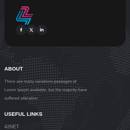
Facebook
X
Linkedin
ABOUT
There are many variations passages
of
Lorem Ipsum available, but the majority have
suffered alteration
USEFUL LINKS
42NET