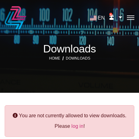
EN
Downloads
HOME
DOWNLOADS
You are not currently allowed to view downloads.
Please
log in
!