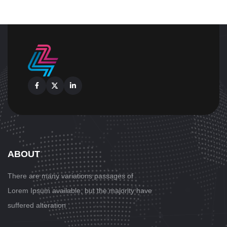
Facebook
X
Linkedin
ABOUT
There are many variations passages
of
Lorem Ipsum available, but the majority have
suffered alteration