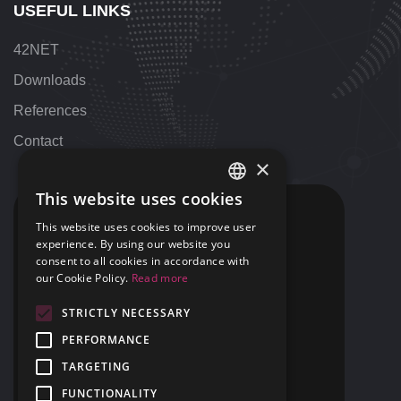
USEFUL LINKS
42NET
Downloads
References
Contact
×
This website uses cookies
HUNGARIAN
CONTACT
This website uses cookies to improve user
ENGLISH
experience. By using our website you
+36 1 424 9000
consent to all cookies in accordance with
+1 313 655 7459
our Cookie Policy.
Read more
STRICTLY NECESSARY
support@42NET.llc
PERFORMANCE
400 Renaissance Center Suite 2647
TARGETING
Detroit, MI
USA 48243
FUNCTIONALITY