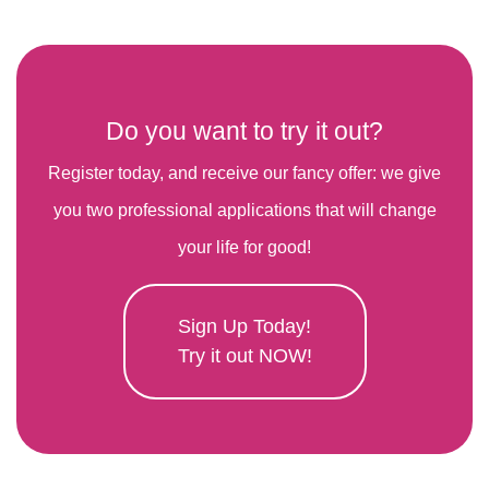
Do you want to try it out?
Register today, and receive our fancy offer: we give
you two professional applications that will change
your life for good!
Sign Up Today!
Try it out NOW!