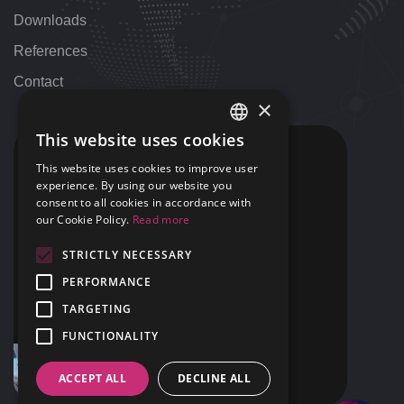
Downloads
References
Contact
×
This website uses cookies
HUNGARIAN
CONTACT
This website uses cookies to improve user
ENGLISH
experience. By using our website you
+36 1 424 9000
consent to all cookies in accordance with
+1 313 655 7459
our Cookie Policy.
Read more
STRICTLY NECESSARY
support@42NET.llc
PERFORMANCE
400 Renaissance Center Suite 2647
TARGETING
Detroit, MI
USA 48243
FUNCTIONALITY
ACCEPT ALL
DECLINE ALL