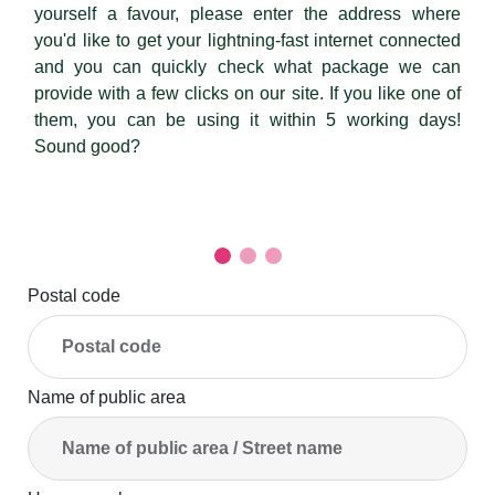
yourself a favour, please enter the address where
you'd like to get your lightning-fast internet connected
and you can quickly check what package we can
provide with a few clicks on our site. If you like one of
them, you can be using it within 5 working days!
Sound good?
Postal code
Name of public area