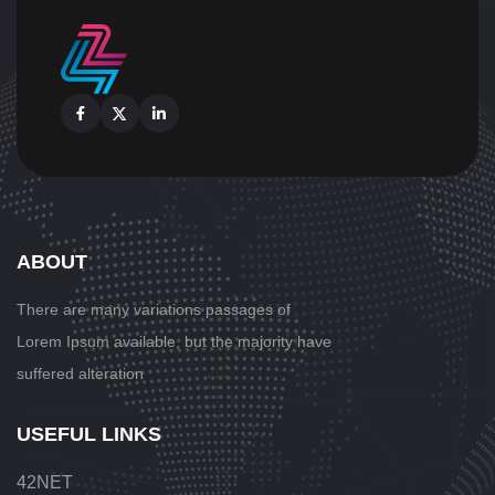
Facebook
X
Linkedin
ABOUT
There are many variations passages
of
Lorem Ipsum available, but the majority have
suffered alteration
USEFUL LINKS
42NET