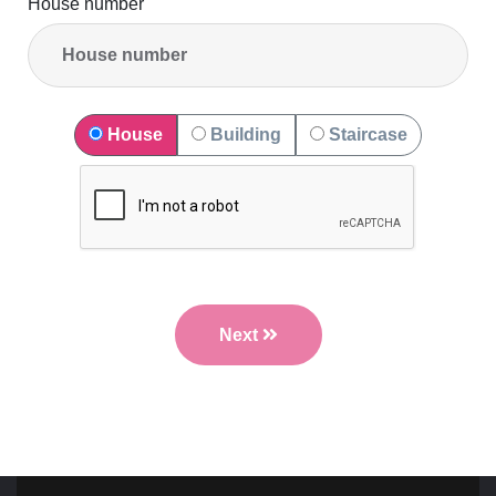
House number
House
Building
Staircase
Next