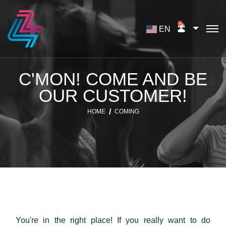
EN
C'MON! COME AND BE
OUR CUSTOMER!
HOME
COMING
You're in the right place! If you really want to do