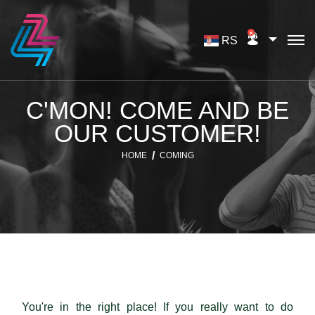
RS
C'MON! COME AND BE
OUR CUSTOMER!
HOME
COMING
You're in the right place! If you really want to do