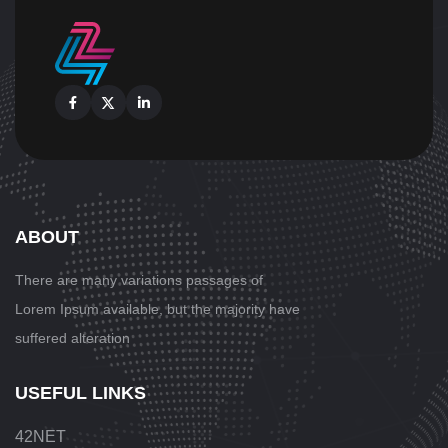
Facebook
X
Linkedin
ABOUT
There are many variations passages
of
Lorem Ipsum available, but the majority have
suffered alteration
USEFUL LINKS
42NET