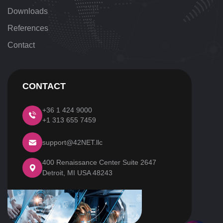
Downloads
References
Contact
CONTACT
+36 1 424 9000
+1 313 655 7459
support@42NET.llc
400 Renaissance Center Suite 2647
Detroit, MI
USA 48243