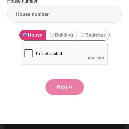
House number
House
Building
Staircase
Next