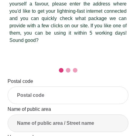
yourself a favour, please enter the address where
you'd like to get your lightning-fast internet connected
and you can quickly check what package we can
provide with a few clicks on our site. If you like one of
them, you can be using it within 5 working days!
Sound good?
Postal code
Name of public area